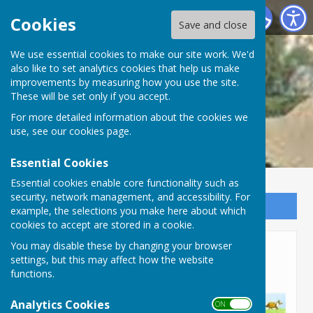
Lyneham and Bradenstoke Parish Council
Cookies
Save and close
We use essential cookies to make our site work. We'd
also like to set analytics cookies that help us make
improvements by measuring how you use the site.
These will be set only if you accept.
For more detailed information about the cookies we
use, see our
cookies page
.
Essential Cookies
Essential cookies enable core functionality such as
security, network management, and accessibility. For
Sign up to our Email Alerts
example, the selections you make here about which
cookies to accept are stored in a cookie.
Bradenstoke Dog Park
You may disable these by changing your browser
settings, but this may affect how the website
Closure
functions.
Analytics Cookies
ON OFF