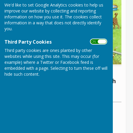
We'd like to set Google Analytics cookies to help us
improve our website by collecting and reporting
information on how you use it. The cookies collect
information in a way that does not directly identify
you.
Third Party Cookies
ON OFF
Third party cookies are ones planted by other
websites while using this site. This may occur (for
example) where a Twitter or Facebook feed is
embedded with a page. Selecting to turn these off will
By The Parish Clerk
hide such content.
Lyneham and Bradenstoke Parish
Council
Sunday, 27 April 2025
ABOUT THE AUTHOR
Lyneham and Bradenstoke Parish Council
Contributor
VIEW ALL ARTICLES BY THIS AUTHOR