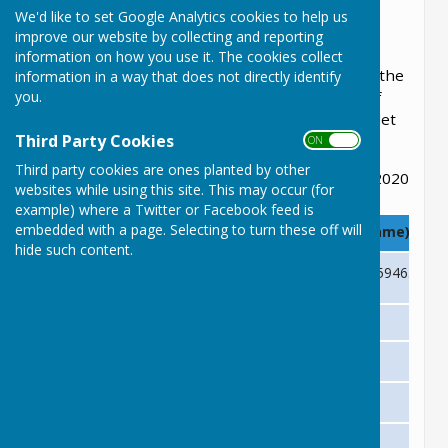
File Uploaded: 31 October 2022
We'd like to set Google Analytics cookies to help us
450.3 KB
improve our website by collecting and reporting
information on how you use it. The cookies collect
This section has useful telephone numbers in the
information in a way that does not directly identify
you.
Parish, we try to keep it up to date, however, if
you find we have incorrect information please let
Third Party Cookies
us know.
ON OFF
Third party cookies are ones planted by other
Updated 24 June 2020
websites while using this site. This may occur (for
example) where a Twitter or Facebook feed is
embedded with a page. Selecting to turn these off will
Who
Phone Number (Contact Name)
hide such content.
Lyneham and Bradenstoke Parish Clerk
01249 561020 or 07730 594658 (Eli
COMMUITY HALLS/ROOMS
Lyneham Village Hall
01249 893266 (Sue Hunt)
Bradenstoke Village Hall
07825 168411 (Diane)
St Michael’s Church Hall
01249 324251 (Lynn Thrussell)