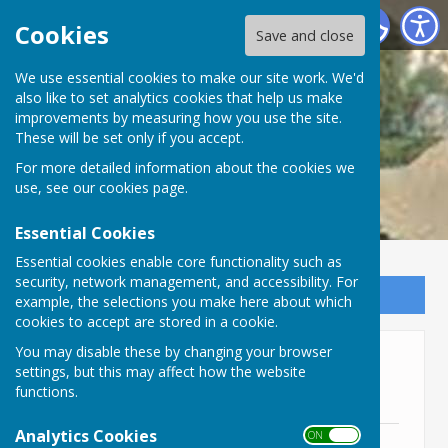
Lyneham and Bradenstoke Parish Council
Cookies
Save and close
We use essential cookies to make our site work. We'd
also like to set analytics cookies that help us make
improvements by measuring how you use the site.
These will be set only if you accept.
For more detailed information about the cookies we
use, see our
cookies page
.
Essential Cookies
Essential cookies enable core functionality such as
security, network management, and accessibility. For
Sign up to our Email Alerts
example, the selections you make here about which
cookies to accept are stored in a cookie.
You may disable these by changing your browser
Community Phone Book and
settings, but this may affect how the website
Directory
functions.
Analytics Cookies
ON OFF
Community Directory