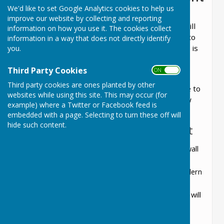
We'd like to set Google Analytics cookies to help us
We are pleased to announce that the
improve our website by collecting and reporting
refurbishment of the Lyneham public toilets will
information on how you use it. The cookies collect
commence on
14th July 2025
and is expected to
information in a way that does not directly identify
take
12 weeks
to complete. The Parish Council is
you.
partnering with
Leith Group
to ensure a high-
Third Party Cookies
quality project for the Community.
ON OFF
Third party cookies are ones planted by other
During this period, a skip will be placed on-site to
websites while using this site. This may occur (for
facilitate the removal of existing fixtures. Below
example) where a Twitter or Facebook feed is
are the key details of the planned upgrades:
embedded with a page. Selecting to turn these off will
hide such content.
Key Features of the Refurbishment
Wall and Floor Finishes
: Existing floor and wall
tiles will remain, with new white wall cladding
installed from floor to ceiling for a clean, modern
appearance.
Lighting
: Standard LED lighting with sensors will
be installed.
Gents’ Facilities
: