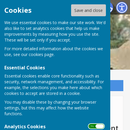
Lyneham and Bradenstoke Parish Council
Cookies
Save and close
We use essential cookies to make our site work. We'd
also like to set analytics cookies that help us make
improvements by measuring how you use the site.
These will be set only if you accept.
For more detailed information about the cookies we
use, see our
cookies page
.
Essential Cookies
Essential cookies enable core functionality such as
security, network management, and accessibility. For
Sign up to our Email Alerts
example, the selections you make here about which
cookies to accept are stored in a cookie.
You may disable these by changing your browser
Toilet Refurbishment
settings, but this may affect how the website
functions.
Lyneham Public Toilets
Analytics Cookies
Refurbishment Announcement
ON OFF