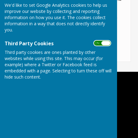
We'd like to set Google Analytics cookies to help us
how you connect with everyone else.
improve our website by collecting and reporting
Please feel free to click on the various topics in
information on how you use it. The cookies collect
information in a way that does not directly identify
the "About the Parish" tab to find a lot of
you.
information about us
Third Party Cookies
ON OFF
Third party cookies are ones planted by other
websites while using this site. This may occur (for
example) where a Twitter or Facebook feed is
embedded with a page. Selecting to turn these off will
hide such content.
Lyneham and Bradenstoke Parish Council
Lyneham
Wiltshire
Privacy Policy