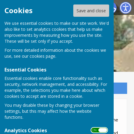
Lyneham and Bradenstoke Parish Council
Cookies
Save and close
We use essential cookies to make our site work. We'd
also like to set analytics cookies that help us make
improvements by measuring how you use the site.
These will be set only if you accept.
For more detailed information about the cookies we
use, see our
cookies page
.
Essential Cookies
Essential cookies enable core functionality such as
security, network management, and accessibility. For
Sign up to our Email Alerts
example, the selections you make here about which
cookies to accept are stored in a cookie.
You may disable these by changing your browser
About the Parish
settings, but this may affect how the website
functions.
A Parish is more than just an area, it is about the
people, it's history, it's the community, it's the
Analytics Cookies
ON OFF
industry, it's the environment, it's about you and