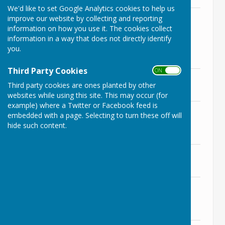
We'd like to set Google Analytics cookies to help us
Agenda 9th November 2021
improve our website by collecting and reporting
File Uploaded: 5 November 2021
information on how you use it. The cookies collect
210.5 KB
information in a way that does not directly identify
you.
Supporting Documents
Third Party Cookies
ON OFF
Item 3 - Prior Meeting Minutes
Third party cookies are ones planted by other
File Uploaded: 6 November 2021
223.3 KB
websites while using this site. This may occur (for
example) where a Twitter or Facebook feed is
Item 5a - 8th November Planning
embedded with a page. Selecting to turn these off will
Report
hide such content.
File Uploaded: 6 November 2021
115.5 KB
Item 8f - Draft Budget 22/23
File Uploaded: 8 November 2021
1.5 MB
Item 10a - RoSPA Report for
Bradenstoke
File Uploaded: 6 November 2021
5.7 MB