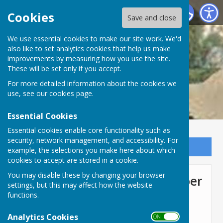
Lyneham and Bradenstoke Parish Council
Cookies
Save and close
We use essential cookies to make our site work. We'd
also like to set analytics cookies that help us make
improvements by measuring how you use the site.
These will be set only if you accept.
For more detailed information about the cookies we
use, see our
cookies page
.
Essential Cookies
Essential cookies enable core functionality such as
security, network management, and accessibility. For
Sign up to our Email Alerts
example, the selections you make here about which
cookies to accept are stored in a cookie.
You may disable these by changing your browser
Full Council Meeting November
settings, but this may affect how the website
4th 2021
functions.
Analytics Cookies
ON OFF
Agenda