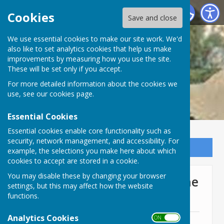
Lyneham and Bradenstoke Parish Council
Cookies
Save and close
We use essential cookies to make our site work. We'd
also like to set analytics cookies that help us make
improvements by measuring how you use the site.
These will be set only if you accept.
For more detailed information about the cookies we
use, see our
cookies page
.
Essential Cookies
Essential cookies enable core functionality such as
security, network management, and accessibility. For
Sign up to our Email Alerts
example, the selections you make here about which
cookies to accept are stored in a cookie.
You may disable these by changing your browser
Full Council Meeting 17th June
settings, but this may affect how the website
2024
functions.
Analytics Cookies
ON OFF
17th June 2024 Agenda