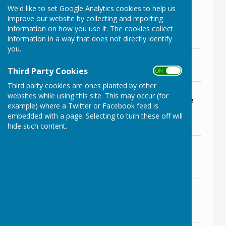
File Uploaded: 12 June 2024
We'd like to set Google Analytics cookies to help us
246.1 KB
improve our website by collecting and reporting
information on how you use it. The cookies collect
Supporting Documents
information in a way that does not directly identify
you.
PP AB - Update to LBPC June 2024
File Uploaded: 16 June 2024
Third Party Cookies
ON OFF
162.2 KB
Third party cookies are ones planted by other
PPc - PCC Visits Organisations
websites while using this site. This may occur (for
Supporting Victims Of Domestic Abuse
example) where a Twitter or Facebook feed is
After Awarding Grant
embedded with a page. Selecting to turn these off will
File Uploaded: 16 June 2024
hide such content.
143.9 KB
PPc - Wiltshire Police Strategic Plan -
2024_2027
File Uploaded: 16 June 2024
6.8 MB
PPd - Temp Bridleway Closures Avon
Wood
File Uploaded: 16 June 2024
33.6 KB