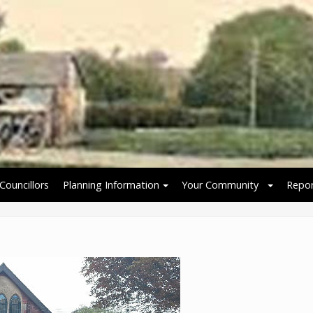
Councillors
Planning Information
Your Community
Repor