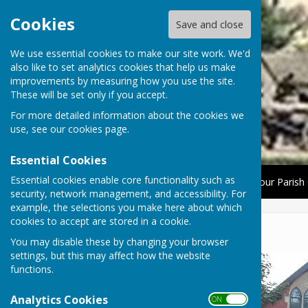
Cookies
Save and close
We use essential cookies to make our site work. We'd
also like to set analytics cookies that help us make
improvements by measuring how you use the site.
These will be set only if you accept.
For more detailed information about the cookies we
use, see our
cookies page
.
Essential Cookies
Essential cookies enable core functionality such as
Home
About Us
News
The Parish Council
Your Parish 
security, network management, and accessibility. For
example, the selections you make here about which
cookies to accept are stored in a cookie.
Lyneham Methodist Church
You may disable these by changing your browser
settings, but this may affect how the website
functions.
Analytics Cookies
ON OFF