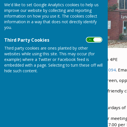
We'd like to set Google Analytics cookies to help us
improve our website by collecting and reporting
information on how you use it. The cookies collect
information in a way that does not directly identify
you.
Third Party Cookies
ON OFF
Third party cookies are ones planted by other
websites while using this site. This may occur (for
We can be found on The Green at Lyneham SN15 4PE
example) where a Twitter or Facebook feed is
embedded with a page. Selecting to turn these off will
Minister: Reverend David Gray. Tel no.
01249 653094
. Ema
hide such content.
Lyneham Methodist Church is situated on The Green, oppos
Sunday services are at 10.30 am. We are a family-friendl
worship.
Coffee mornings are held on the 1st and 3rd Saturdays of
There is a small hall available for hire, suitable for meeti
facilities. Currently, the cost of hiring the hall is £7.00 p