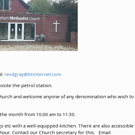
il:
revdgray@btinternet.com
ite the petrol station.
y church and welcome anyone of any denomination who wish to
 the month from 10.00 am to 11:30.
ngs etc with a well-equipped kitchen. There are also accessible 
er hour. Contact our Church secretary for this. Email: