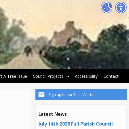
t A Tree Issue
Council Projects
Accessibility
Contact
Sign up to our Email Alerts
Latest News
July 14th 2026 Full Parish Council