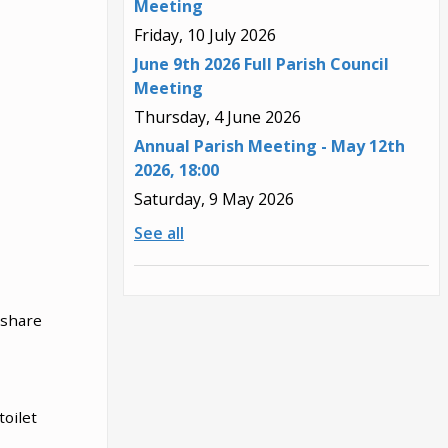
Meeting
Friday, 10 July 2026
June 9th 2026 Full Parish Council
Meeting
Thursday, 4 June 2026
Annual Parish Meeting - May 12th
2026, 18:00
Saturday, 9 May 2026
See all
 share
toilet