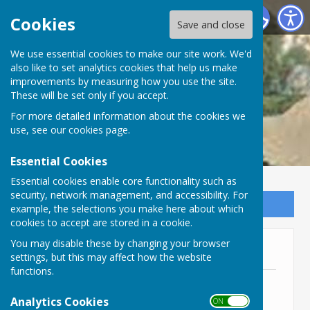
Lyneham and Bradenstoke Parish Council
Cookies
Save and close
We use essential cookies to make our site work. We'd
also like to set analytics cookies that help us make
improvements by measuring how you use the site.
These will be set only if you accept.
For more detailed information about the cookies we
use, see our
cookies page
.
Essential Cookies
Essential cookies enable core functionality such as
security, network management, and accessibility. For
Sign up to our Email Alerts
example, the selections you make here about which
cookies to accept are stored in a cookie.
You may disable these by changing your browser
Financial Risk Assessment
settings, but this may affect how the website
functions.
Financial Risk Assessment 2025/6
File Uploaded: 28 May 2026
Analytics Cookies
ON OFF
399.3 KB