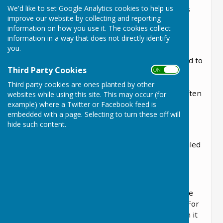
We'd like to set Google Analytics cookies to help us
they also appoint the councillors to the various
improve our website by collecting and reporting
committee and working groups, dependant on
information on how you use it. The cookies collect
their skills and attributes.
information in a way that does not directly identify
you.
Parish councillors were unpaid positions until
2004 when allowance schemes were introduced to
Third Party Cookies
ON OFF
encourage more people to stand. Allowances,
which tend not to be very large are at the
Third party cookies are ones planted by other
discretion of the individual councils and they often
websites while using this site. This may occur (for
choose to maintain a strictly unpaid status.
example) where a Twitter or Facebook feed is
embedded with a page. Selecting to turn these off will
Currently, Lyneham and Bradestoke Parish
hide such content.
Council only permit exceptional expenses.
The Nomination and Election process are detailed
here.
The Election Procedure
Ordinary elections of local councillors take place
on the first Thursday in May every four years. For
most local councils election year was 2017 then it