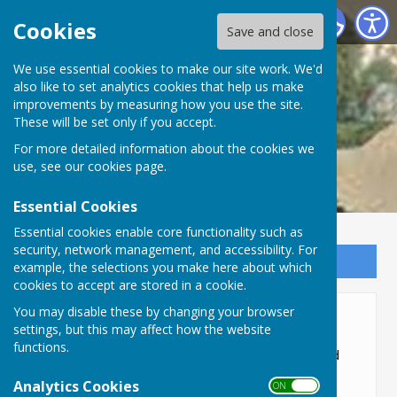
Lyneham and Bradenstoke Parish Council
Cookies
Save and close
We use essential cookies to make our site work. We'd
also like to set analytics cookies that help us make
improvements by measuring how you use the site.
These will be set only if you accept.
For more detailed information about the cookies we
use, see our
cookies page
.
Essential Cookies
Essential cookies enable core functionality such as
security, network management, and accessibility. For
Sign up to our Email Alerts
example, the selections you make here about which
cookies to accept are stored in a cookie.
You may disable these by changing your browser
Elections
settings, but this may affect how the website
functions.
Parish councillors are elected by the public and
serve four-year terms. Following elections, the
Analytics Cookies
ON OFF
Parish Council appoints a chair, and vice-chair,