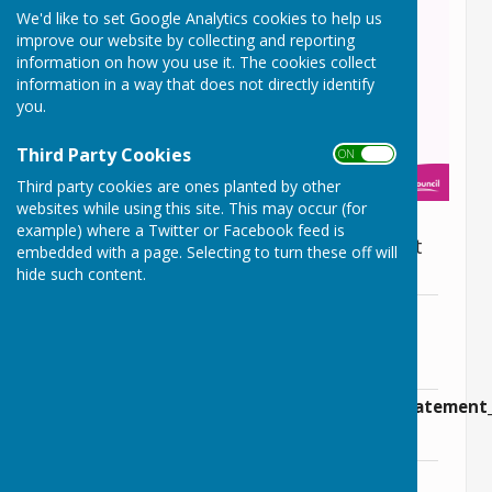
We'd like to set Google Analytics cookies to help us
improve our website by collecting and reporting
information on how you use it. The cookies collect
information in a way that does not directly identify
you.
Third Party Cookies
ON OFF
Third party cookies are ones planted by other
websites while using this site. This may occur (for
example) where a Twitter or Facebook feed is
Consultation on the pre-submission draft
embedded with a page. Selecting to turn these off will
Wiltshire Local Plan
hide such content.
Consultation on the pre-submission
Document.pdf
File Uploaded: 27 September 2023
79.5 KB
Guidance_note_wiltshire_local_plan_statement
File Uploaded: 27 September 2023
302.1 KB
Wiltshire Local Plan Public Notice.pdf