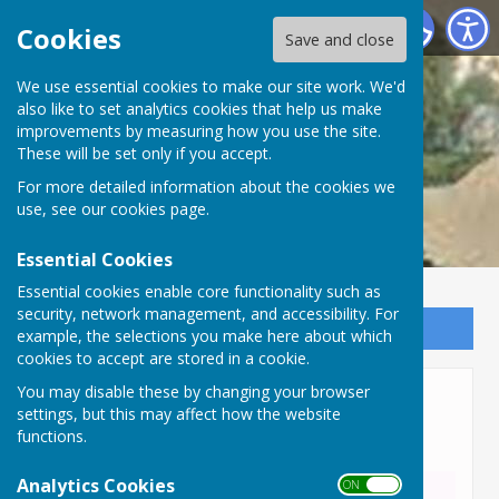
Lyneham and Bradenstoke Parish Council
Cookies
Save and close
We use essential cookies to make our site work. We'd
also like to set analytics cookies that help us make
improvements by measuring how you use the site.
These will be set only if you accept.
For more detailed information about the cookies we
use, see our
cookies page
.
Essential Cookies
Essential cookies enable core functionality such as
security, network management, and accessibility. For
Sign up to our Email Alerts
example, the selections you make here about which
cookies to accept are stored in a cookie.
You may disable these by changing your browser
Wiltshire Local Plan
settings, but this may affect how the website
Consultation
functions.
Analytics Cookies
ON OFF