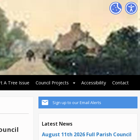
t A Tree Issue
Council Projects
Accessibility
Contact
Sign up to our Email Alerts
Latest News
ouncil
August 11th 2026 Full Parish Council