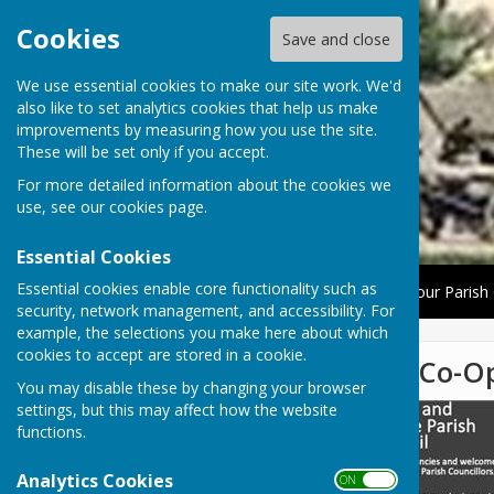
Cookies
Save and close
We use essential cookies to make our site work. We'd
also like to set analytics cookies that help us make
improvements by measuring how you use the site.
These will be set only if you accept.
For more detailed information about the cookies we
use, see our
cookies page
.
Essential Cookies
Essential cookies enable core functionality such as
Home
About Us
News
The Parish Council
Your Parish 
security, network management, and accessibility. For
example, the selections you make here about which
cookies to accept are stored in a cookie.
Parish Council Vacancies For Co-O
You may disable these by changing your browser
settings, but this may affect how the website
functions.
Analytics Cookies
ON OFF