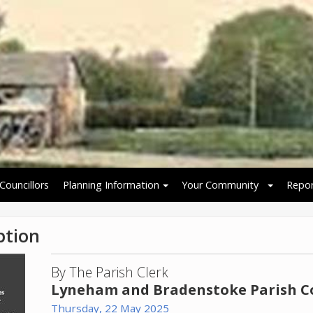
Councillors
Planning Information
Your Community
Repor
ption
By The Parish Clerk
Lyneham and Bradenstoke Parish C
Thursday, 22 May 2025