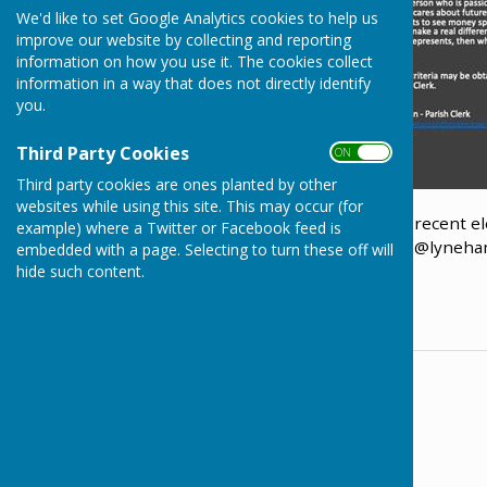
We'd like to set Google Analytics cookies to help us
improve our website by collecting and reporting
information on how you use it. The cookies collect
information in a way that does not directly identify
you.
Third Party Cookies
ON OFF
Third party cookies are ones planted by other
websites while using this site. This may occur (for
The Parish Council holds vacancies following the recent ele
example) where a Twitter or Facebook feed is
get in touch with the Parish Clerk at
Parish.Clerk@lyneha
embedded with a page. Selecting to turn these off will
hide such content.
Training will be provided.
Contact Information
The Parish Clerk
01249 561020