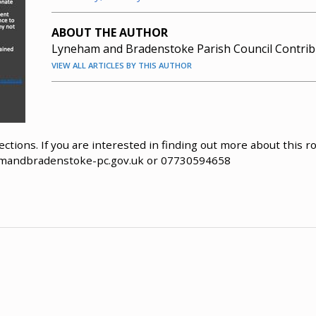
ABOUT THE AUTHOR
Lyneham and Bradenstoke Parish Council Contrib
VIEW ALL ARTICLES BY THIS AUTHOR
ctions. If you are interested in finding out more about this ro
mandbradenstoke-pc.gov.uk
or 07730594658