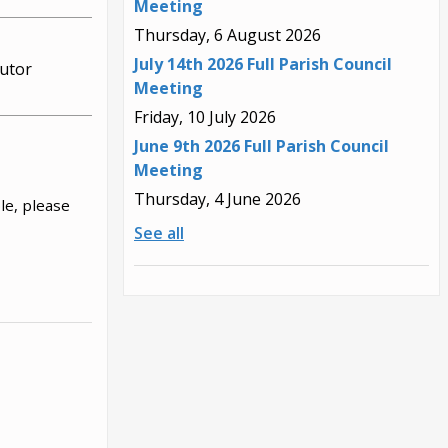
Meeting
Thursday, 6 August 2026
July 14th 2026 Full Parish Council
utor
Meeting
Friday, 10 July 2026
June 9th 2026 Full Parish Council
Meeting
Thursday, 4 June 2026
le, please
See all