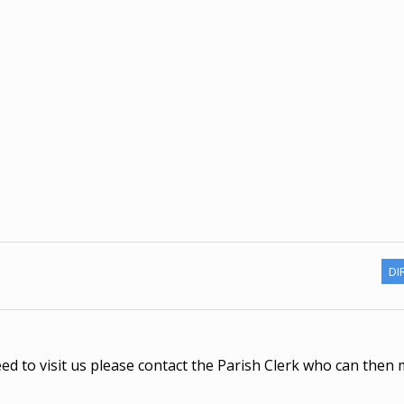
DI
eed to visit us please contact the Parish Clerk who can then